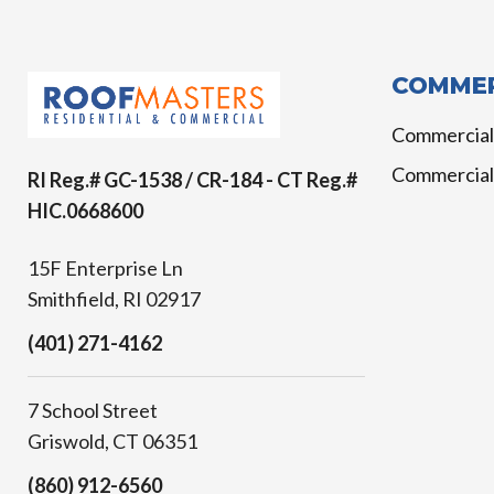
COMMER
Commercial
Commercial
RI Reg.# GC-1538 / CR-184 - CT Reg.#
HIC.0668600
15F Enterprise Ln
Smithfield, RI 02917
(401) 271-4162
7 School Street
Griswold, CT 06351
(860) 912-6560