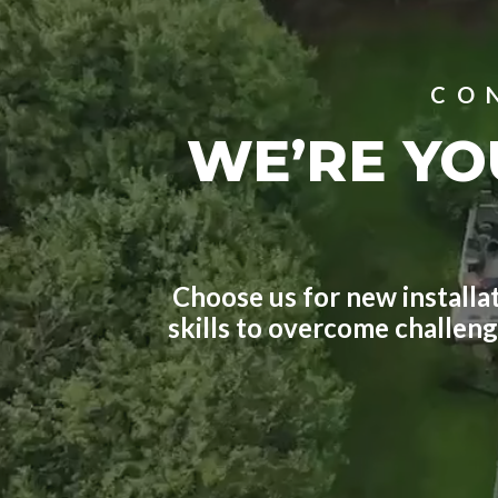
CO
WE’RE YO
Choose us for new installat
skills to overcome challen