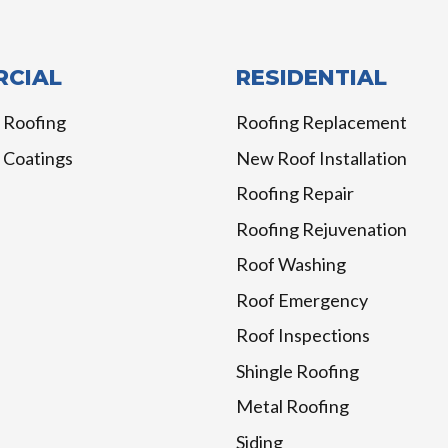
CIAL
RESIDENTIAL
 Roofing
Roofing Replacement
 Coatings
New Roof Installation
Roofing Repair
Roofing Rejuvenation
Roof Washing
Roof Emergency
Roof Inspections
Shingle Roofing
Metal Roofing
Siding