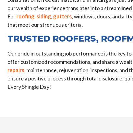
our wealth of experience translates into a streamlined 
For
roofing
,
siding
,
gutters
, windows, doors, and all 
that meet our strenuous criteria.
TRUSTED ROOFERS, ROOF
Our pride in outstanding job performance is the key to 
offer customized recommendations, and share a wealth
repairs
, maintenance, rejuvenation, inspections, and
ensure a positive process through total disclosure, q
Every Shingle Day!