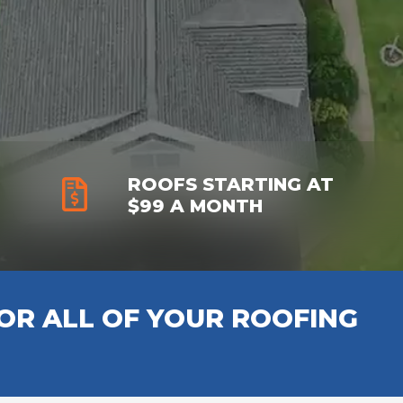
ROOFS STARTING AT
$99 A MONTH
R ALL OF YOUR ROOFING