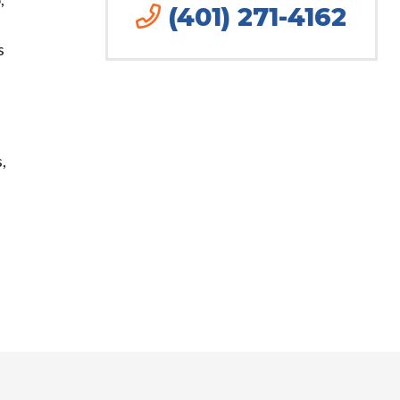
(401) 271-4162
s
,