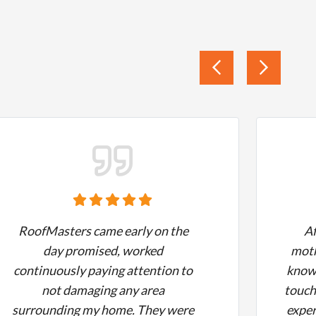
RoofMasters came early on the
A
day promised, worked
moth
continuously paying attention to
know 
not damaging any area
touch
surrounding my home. They were
exper