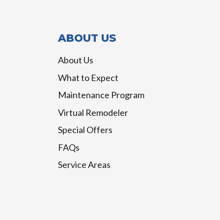
ABOUT US
About Us
What to Expect
Maintenance Program
Virtual Remodeler
Special Offers
FAQs
Service Areas