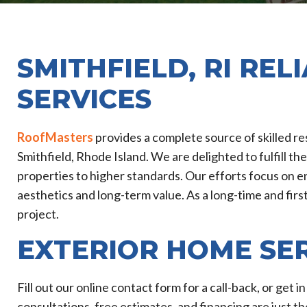
SMITHFIELD, RI REL
SERVICES
RoofMasters
provides a complete source of skilled r
Smithfield, Rhode Island. We are delighted to fulfill th
properties to higher standards. Our efforts focus on en
aesthetics and long-term value. As a long-time and fir
project.
EXTERIOR HOME SE
Fill out our online contact form for a call-back, or get 
consultations, free estimates, and financing are just th