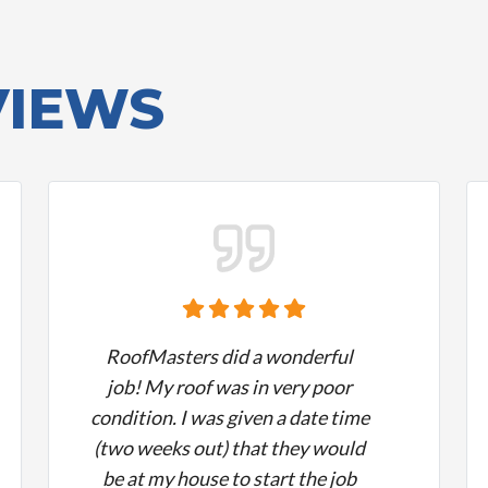
VIEWS
RoofMasters did a wonderful
job! My roof was in very poor
condition. I was given a date time
(two weeks out) that they would
be at my house to start the job