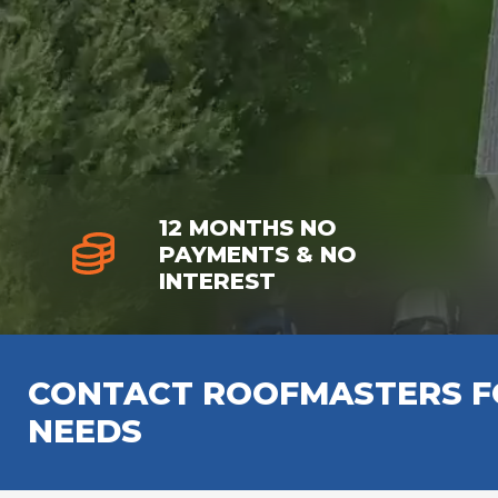
12 MONTHS NO
PAYMENTS & NO
INTEREST
CONTACT ROOFMASTERS FO
NEEDS