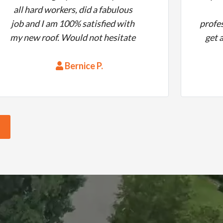
all hard workers, did a fabulous
job and I am 100% satisfied with
profes
my new roof. Would not hesitate
get 
to hire them again.
the
quest
Bernice P.
work
time
metic
clean