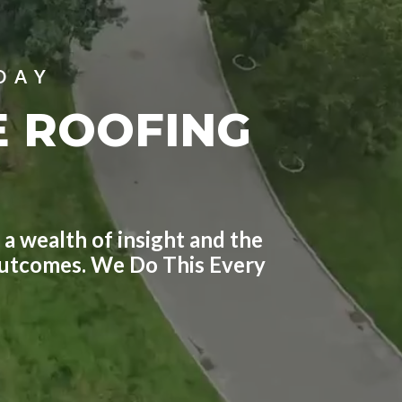
DAY
E ROOFING
 a wealth of insight and the
 outcomes. We Do This Every