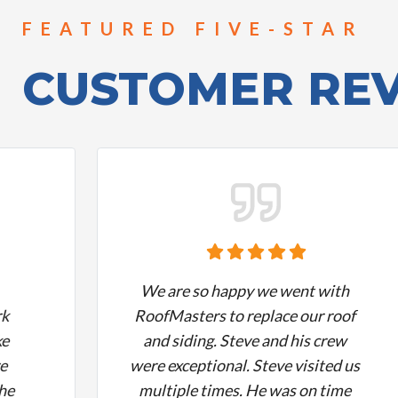
FEATURED FIVE-STAR
CUSTOMER RE
We are so happy we went with
rk
RoofMasters to replace our roof
ke
and siding. Steve and his crew
re
were exceptional. Steve visited us
the
multiple times. He was on time