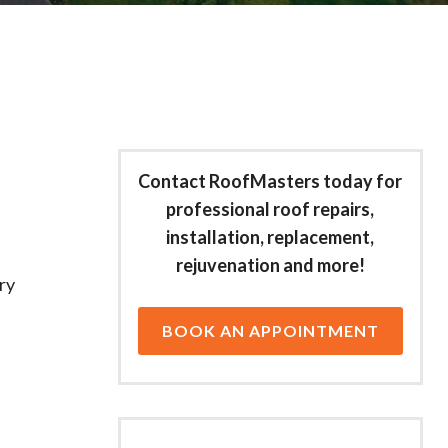
Contact RoofMasters today for
professional roof repairs,
installation, replacement,
rejuvenation and more!
ry
BOOK AN APPOINTMENT
,