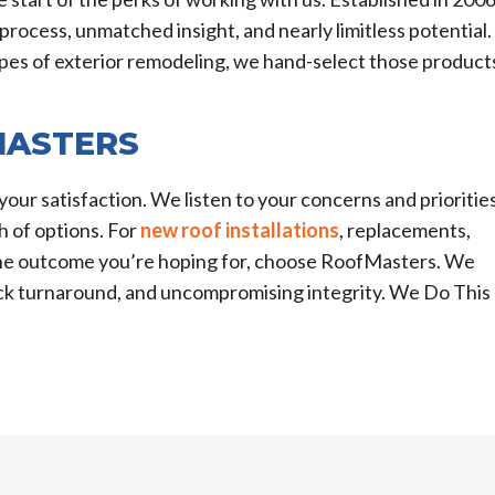
process, unmatched insight, and nearly limitless potential.
types of exterior remodeling, we hand-select those product
MASTERS
your satisfaction. We listen to your concerns and priorities
 of options. For
new roof installations
, replacements,
 the outcome you’re hoping for, choose RoofMasters. We
uick turnaround, and uncompromising integrity. We Do This