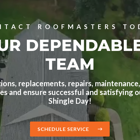
NTACT ROOFMASTERS TO
UR DEPENDABL
TEAM
ions, replacements, repairs, maintenance,
ges and ensure successful and satisfying
Shingle Day!
SCHEDULE SERVICE