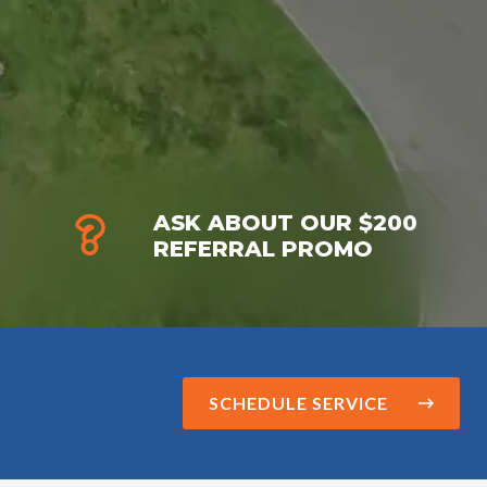
ASK ABOUT OUR $200
REFERRAL PROMO
SCHEDULE SERVICE