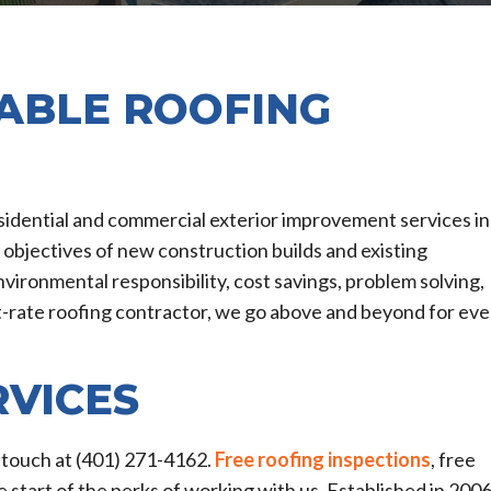
IABLE ROOFING
esidential and commercial exterior improvement services in
e objectives of new construction builds and existing
vironmental responsibility, cost savings, problem solving,
st-rate roofing contractor, we go above and beyond for eve
RVICES
in touch at (401) 271-4162.
Free roofing inspections
, free
e start of the perks of working with us. Established in 2006