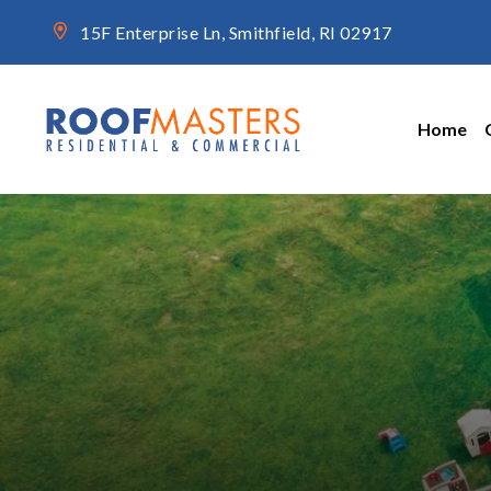
15F Enterprise Ln, Smithfield, RI 02917
Home