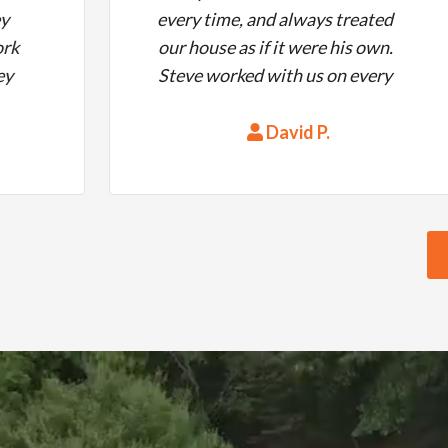
ey
every time, and always treated
ork
our house as if it were his own.
ey
Steve worked with us on every
ed
detail.
e
David P.
s!