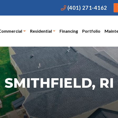
(401) 271-4162
Commercial
Residential
Financing
Portfolio
Maint
SMITHFIELD, RI