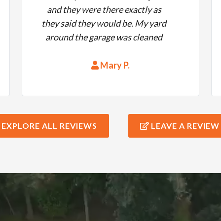
and they were there exactly as
they said they would be. My yard
around the garage was cleaned
up nicely, they did a beautiful job,
they were on time and at a good
Mary P.
price. What more could you ask. I
would highly recommend them
to anyone.
EXPLORE ALL REVIEWS
LEAVE A REVIEW