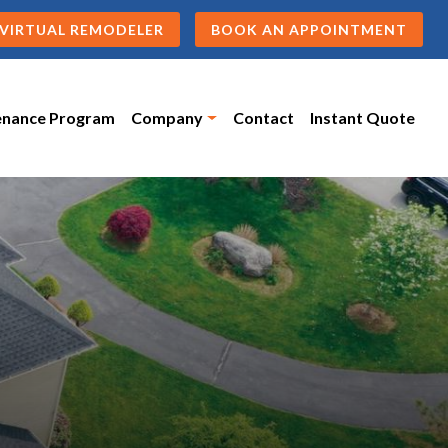
VIRTUAL REMODELER
BOOK AN APPOINTMENT
enance Program
Company
Contact
Instant Quote