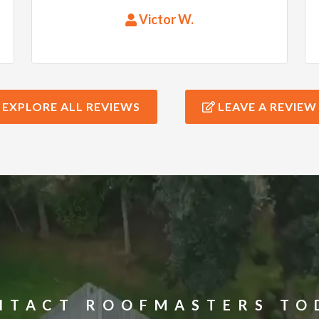
questions and delivered quality
Victor W.
work. The roof was put up in no
time and the workers were very
meticulous and kept the grounds
clean. I would highly recommend
EXPLORE ALL REVIEWS
LEAVE A REVIEW
their services!
NTACT ROOFMASTERS TO