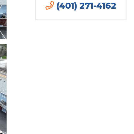
(401) 271-4162