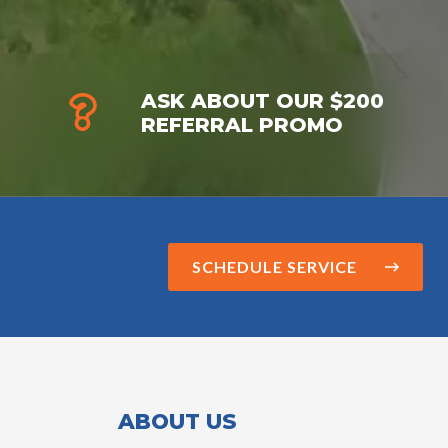
ASK ABOUT OUR $200
REFERRAL PROMO
SCHEDULE SERVICE
ABOUT US