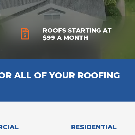
ROOFS STARTING AT
$99 A MONTH
R ALL OF YOUR ROOFING
CIAL
RESIDENTIAL