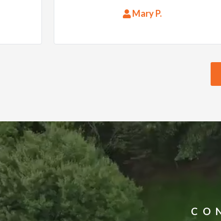
they were on time and at a good
Mary P.
price. What more could you ask. I
would highly recommend them
to anyone.
CO