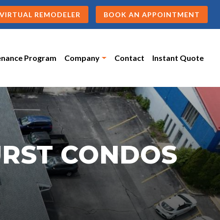
VIRTUAL REMODELER
BOOK AN APPOINTMENT
enance Program
Company
Contact
Instant Quote
URST CONDOS