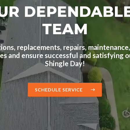
UR DEPENDABL
TEAM
ions, replacements, repairs, maintenance,
ges and ensure successful and satisfying
Shingle Day!
SCHEDULE SERVICE