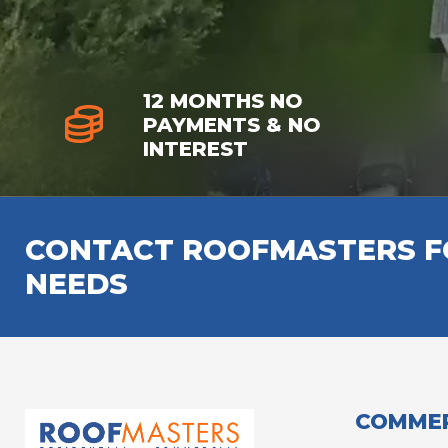
12 MONTHS NO
PAYMENTS & NO
INTEREST
CONTACT ROOFMASTERS FO
NEEDS
COMMER