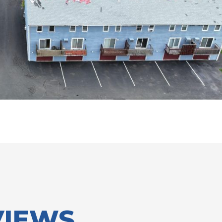
VIEWS