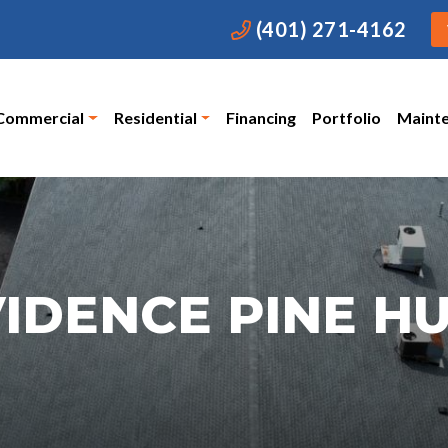
(401) 271-4162
Commercial
Residential
Financing
Portfolio
Maint
IDENCE PINE H