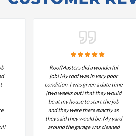
ob
RoofMasters did a wonderful
ed
job! My roof was in very poor
t
condition. I was given a date time
(two weeks out) that they would
be at my house to start the job
re
and they were there exactly as
t
they said they would be. My yard
ul!
around the garage was cleaned
hly
up nicely, they did a beautiful job,