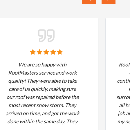
We are so happy with
Roof
RoofMasters service and work
quality! They were able to take
conti
care of us quickly, making sure
our roof was repaired before the
surro
most recent snow storm. They
all h
arrived on time, and got the work
job a
done within the same day. They
my ne
did a fantastic job and cleaned