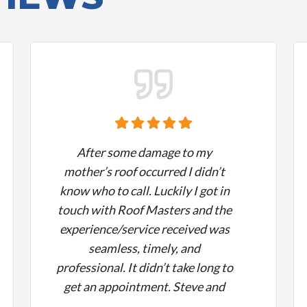
After some damage to my
mother’s roof occurred I didn’t
know who to call. Luckily I got in
touch with Roof Masters and the
experience/service received was
seamless, timely, and
professional. It didn’t take long to
get an appointment. Steve and
the team answered all of my