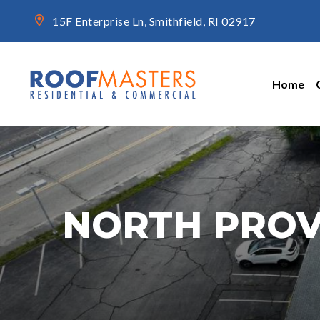
15F Enterprise Ln, Smithfield, RI 02917
Home
NORTH PROV