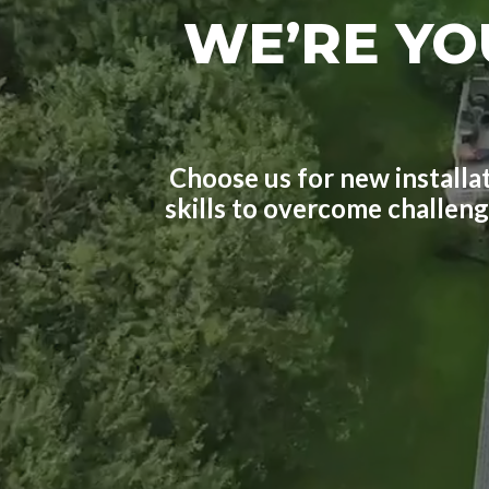
WE’RE YO
Choose us for new installat
skills to overcome challen