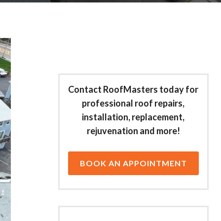
Contact RoofMasters today for
professional roof repairs,
installation, replacement,
rejuvenation and more!
BOOK AN APPOINTMENT