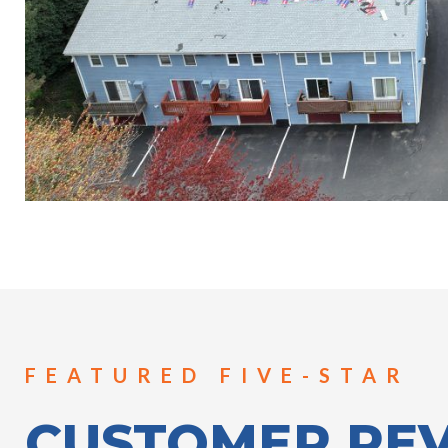
FEATURED FIVE-STAR
CUSTOMER RE