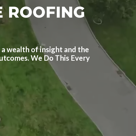
E ROOFING
 a wealth of insight and the
 outcomes. We Do This Every