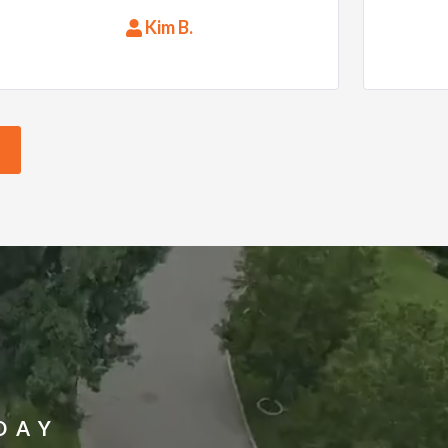
everything up when they were
Kim B.
done. Thank you RoofMasters!
DAY