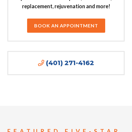
replacement, rejuvenation and more!
BOOK AN APPOINTMENT
(401) 271-4162
FEATURED FIVE-STAR