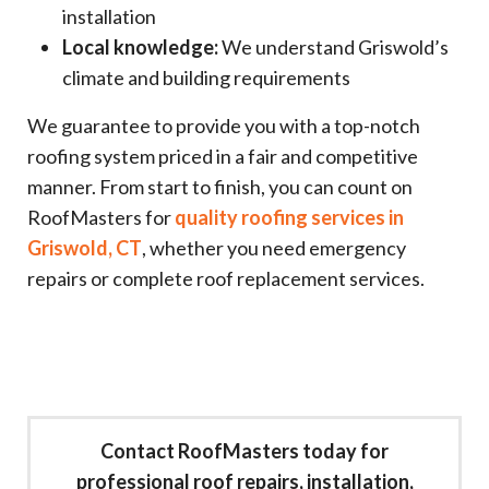
installation
Local knowledge:
We understand Griswold’s
climate and building requirements
We guarantee to provide you with a top-notch
roofing system priced in a fair and competitive
manner. From start to finish, you can count on
RoofMasters for
quality roofing services in
Griswold, CT
, whether you need emergency
repairs or complete roof replacement services.
Contact RoofMasters today for
professional roof repairs, installation,