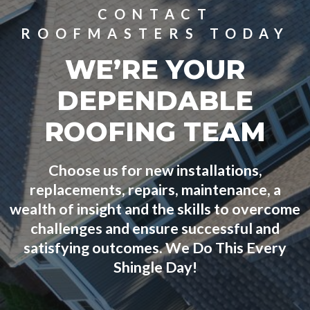
CONTACT
ROOFMASTERS TODAY
WE’RE YOUR
DEPENDABLE
ROOFING TEAM
Choose us for new installations,
replacements, repairs, maintenance, a
wealth of insight and the skills to overcome
challenges and ensure successful and
satisfying outcomes. We Do This Every
Shingle Day!