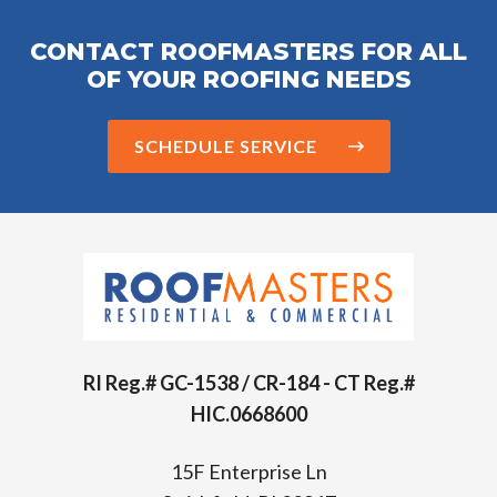
CONTACT ROOFMASTERS FOR ALL
OF YOUR ROOFING NEEDS
SCHEDULE SERVICE
RI Reg.# GC-1538 / CR-184 - CT Reg.#
HIC.0668600
15F Enterprise Ln