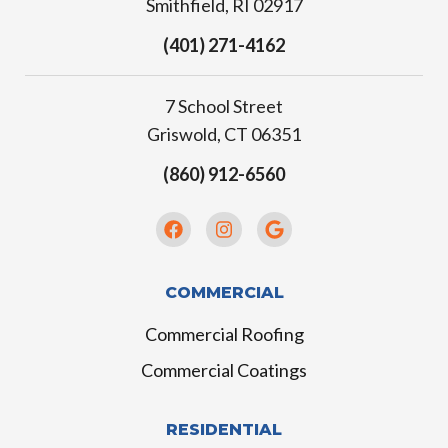
Smithfield, RI 02917
(401) 271-4162
7 School Street
Griswold, CT 06351
(860) 912-6560
COMMERCIAL
Commercial Roofing
Commercial Coatings
RESIDENTIAL