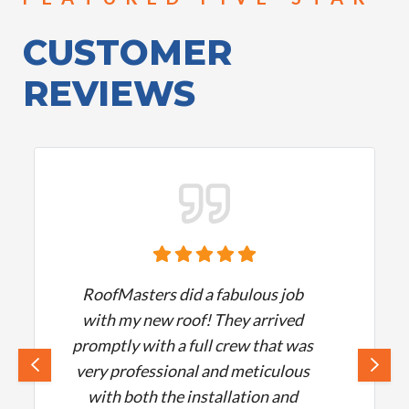
CUSTOMER
REVIEWS
RoofMasters did a fabulous job
with my new roof! They arrived
promptly with a full crew that was
very professional and meticulous
with both the installation and