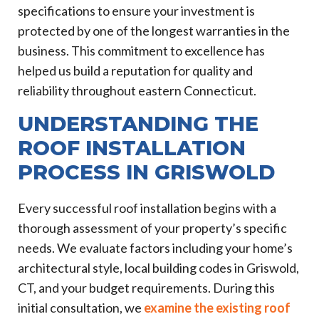
specifications to ensure your investment is
protected by one of the longest warranties in the
business. This commitment to excellence has
helped us build a reputation for quality and
reliability throughout eastern Connecticut.
UNDERSTANDING THE
ROOF INSTALLATION
PROCESS IN GRISWOLD
Every successful roof installation begins with a
thorough assessment of your property’s specific
needs. We evaluate factors including your home’s
architectural style, local building codes in Griswold,
CT, and your budget requirements. During this
initial consultation, we
examine the existing roof