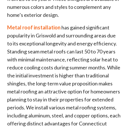
numerous colors and styles to complement any
home’s exterior design.
Metal roof installation
has gained significant
popularity in Griswold and surrounding areas due
to its exceptional longevity and energy efficiency.
Standing seam metal roofs can last 50 to 70 years
with minimal maintenance, reflecting solar heat to
reduce cooling costs during summer months. While
the initial investment is higher than traditional
shingles, the long-term value proposition makes
metal roofing an attractive option for homeowners
planning to stay in their properties for extended
periods. We install various metal roofing systems,
including aluminum, steel, and copper options, each
offering distinct advantages for Connecticut