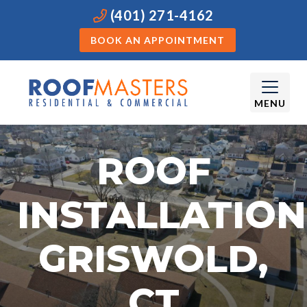
(401) 271-4162
BOOK AN APPOINTMENT
MENU
ROOF
INSTALLATION
GRISWOLD,
CT