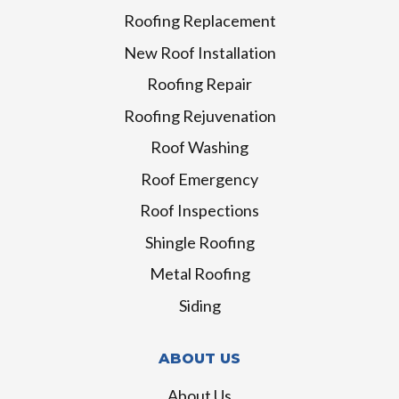
Roofing Replacement
New Roof Installation
Roofing Repair
Roofing Rejuvenation
Roof Washing
Roof Emergency
Roof Inspections
Shingle Roofing
Metal Roofing
Siding
ABOUT US
About Us