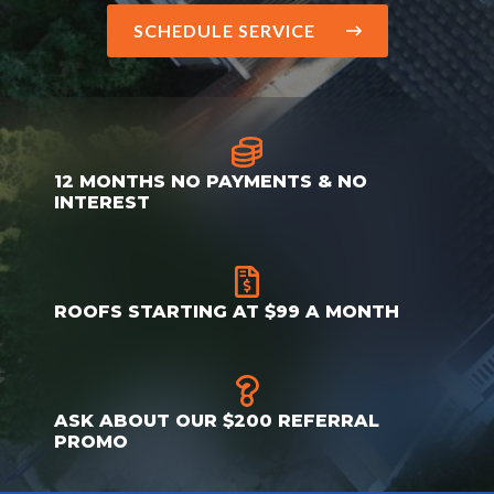
SCHEDULE SERVICE
12 MONTHS NO PAYMENTS & NO
INTEREST
ROOFS STARTING AT $99 A MONTH
ASK ABOUT OUR $200 REFERRAL
PROMO