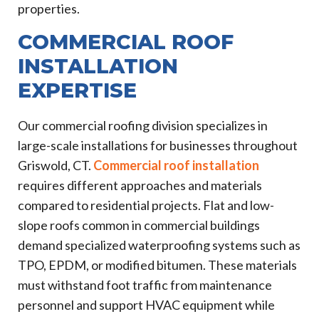
properties.
COMMERCIAL ROOF
INSTALLATION
EXPERTISE
Our commercial roofing division specializes in
large-scale installations for businesses throughout
Griswold, CT.
Commercial roof installation
requires different approaches and materials
compared to residential projects. Flat and low-
slope roofs common in commercial buildings
demand specialized waterproofing systems such as
TPO, EPDM, or modified bitumen. These materials
must withstand foot traffic from maintenance
personnel and support HVAC equipment while