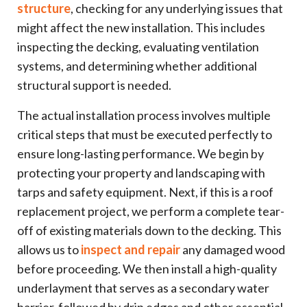
structure
, checking for any underlying issues that
might affect the new installation. This includes
inspecting the decking, evaluating ventilation
systems, and determining whether additional
structural support is needed.
The actual installation process involves multiple
critical steps that must be executed perfectly to
ensure long-lasting performance. We begin by
protecting your property and landscaping with
tarps and safety equipment. Next, if this is a roof
replacement project, we perform a complete tear-
off of existing materials down to the decking. This
allows us to
inspect and repair
any damaged wood
before proceeding. We then install a high-quality
underlayment that serves as a secondary water
barrier, followed by drip edges and other essential