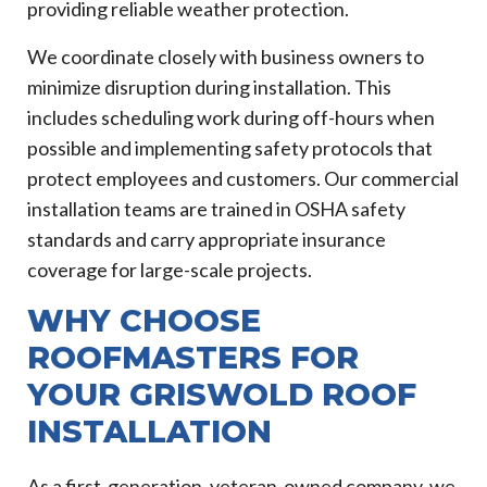
providing reliable weather protection.
We coordinate closely with business owners to
minimize disruption during installation. This
includes scheduling work during off-hours when
possible and implementing safety protocols that
protect employees and customers. Our commercial
installation teams are trained in OSHA safety
standards and carry appropriate insurance
coverage for large-scale projects.
WHY CHOOSE
ROOFMASTERS FOR
YOUR GRISWOLD ROOF
INSTALLATION
As a first-generation, veteran-owned company, we