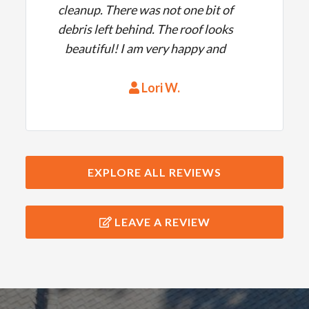
cleanup. There was not one bit of
debris left behind. The roof looks
beautiful! I am very happy and
would highly recommend them!
Lori W.
EXPLORE ALL REVIEWS
LEAVE A REVIEW