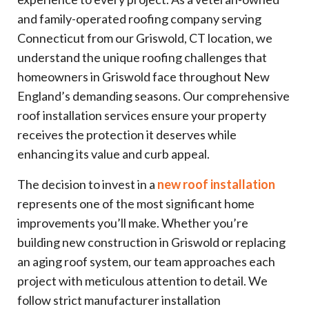
and family-operated roofing company serving
Connecticut from our Griswold, CT location, we
understand the unique roofing challenges that
homeowners in Griswold face throughout New
England’s demanding seasons. Our comprehensive
roof installation services ensure your property
receives the protection it deserves while
enhancing its value and curb appeal.
The decision to invest in a
new roof installation
represents one of the most significant home
improvements you’ll make. Whether you’re
building new construction in Griswold or replacing
an aging roof system, our team approaches each
project with meticulous attention to detail. We
follow strict manufacturer installation