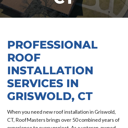
PROFESSIONAL
ROOF
INSTALLATION
SERVICES IN
GRISWOLD, CT
When you need new roof installation in Griswold,
CT, RoofMasters brings over 50 combined years of
experience to every project. As a veteran-owned