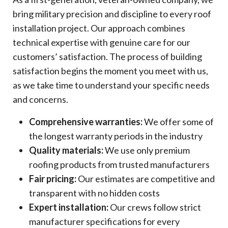
bring military precision and discipline to every roof
installation project. Our approach combines
technical expertise with genuine care for our
customers’ satisfaction. The process of building
satisfaction begins the moment you meet with us,
as we take time to understand your specific needs
and concerns.
Comprehensive warranties:
We offer some of
the longest warranty periods in the industry
Quality materials:
We use only premium
roofing products from trusted manufacturers
Fair pricing:
Our estimates are competitive and
transparent with no hidden costs
Expert installation:
Our crews follow strict
manufacturer specifications for every