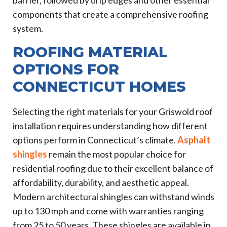
components that create a comprehensive roofing
system.
ROOFING MATERIAL
OPTIONS FOR
CONNECTICUT HOMES
Selecting the right materials for your Griswold roof
installation requires understanding how different
options perform in Connecticut’s climate.
Asphalt
shingles
remain the most popular choice for
residential roofing due to their excellent balance of
affordability, durability, and aesthetic appeal.
Modern architectural shingles can withstand winds
up to 130 mph and come with warranties ranging
from 25 to 50 years. These shingles are available in