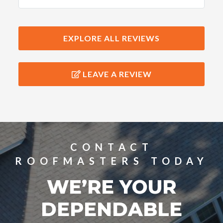
workers were very meticulous and
kept the grounds clean. I would
highly recommend their services!
EXPLORE ALL REVIEWS
LEAVE A REVIEW
CONTACT
ROOFMASTERS TODAY
WE’RE YOUR
DEPENDABLE