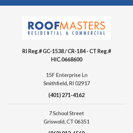
RI Reg.# GC-1538 / CR-184 - CT Reg.#
HIC.0668600
15F Enterprise Ln
Smithfield, RI 02917
(401) 271-4162
7 School Street
Griswold, CT 06351