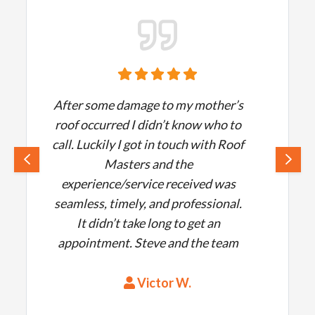
After some damage to my mother’s
roof occurred I didn’t know who to
call. Luckily I got in touch with Roof
Masters and the
experience/service received was
seamless, timely, and professional.
It didn’t take long to get an
appointment. Steve and the team
answered all of my questions and
delivered quality work. The roof
Victor W.
was put up in no time and the