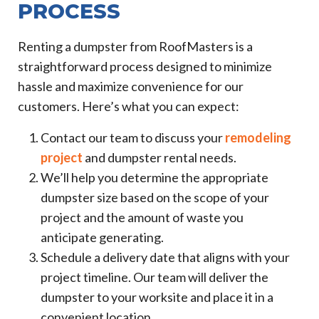
PROCESS
Renting a dumpster from RoofMasters is a
straightforward process designed to minimize
hassle and maximize convenience for our
customers. Here’s what you can expect:
Contact our team to discuss your
remodeling
project
and dumpster rental needs.
We’ll help you determine the appropriate
dumpster size based on the scope of your
project and the amount of waste you
anticipate generating.
Schedule a delivery date that aligns with your
project timeline. Our team will deliver the
dumpster to your worksite and place it in a
convenient location.