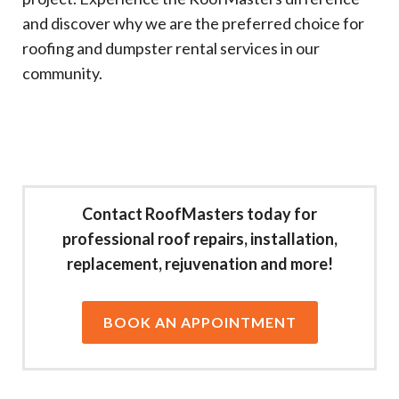
and discover why we are the preferred choice for
roofing and dumpster rental services in our
community.
Contact RoofMasters today for
professional roof repairs, installation,
replacement, rejuvenation and more!
BOOK AN APPOINTMENT