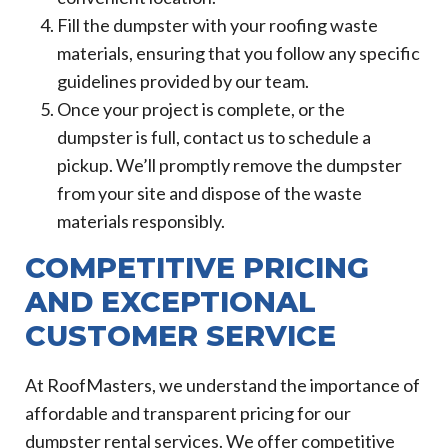
Fill the dumpster with your roofing waste
materials, ensuring that you follow any specific
guidelines provided by our team.
Once your project is complete, or the
dumpster is full, contact us to schedule a
pickup. We’ll promptly remove the dumpster
from your site and dispose of the waste
materials responsibly.
COMPETITIVE PRICING
AND EXCEPTIONAL
CUSTOMER SERVICE
At RoofMasters, we understand the importance of
affordable and transparent pricing for our
dumpster rental services. We offer competitive