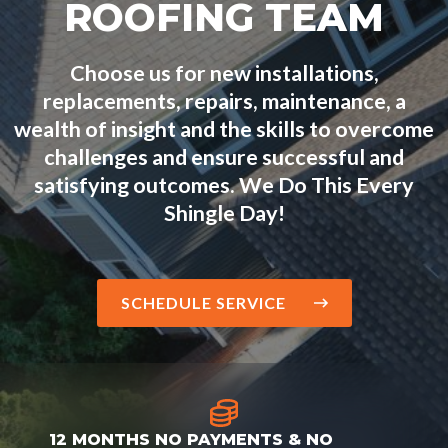
ROOFING TEAM
Choose us for new installations,
replacements, repairs, maintenance, a
wealth of insight and the skills to overcome
challenges and ensure successful and
satisfying outcomes. We Do This Every
Shingle Day!
SCHEDULE SERVICE
12 MONTHS NO PAYMENTS & NO