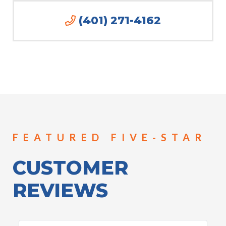
(401) 271-4162
FEATURED FIVE-STAR
CUSTOMER
REVIEWS