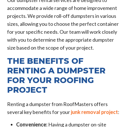
Our dumpster rental services are designed to
accommodate a wide range of home improvement
projects. We provide roll-off dumpsters in various
sizes, allowing you to choose the perfect container
for your specific needs. Our team will work closely
with you to determine the appropriate dumpster
size based on the scope of your project.
THE BENEFITS OF
RENTING A DUMPSTER
FOR YOUR ROOFING
PROJECT
Renting a dumpster from RoofMasters offers
several key benefits for your
junk removal project
:
Convenience:
Having a dumpster on-site