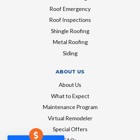
Roof Emergency
Roof Inspections
Shingle Roofing
Metal Roofing
Siding
ABOUT US
About Us
What to Expect
Maintenance Program
Virtual Remodeler
Special Offers