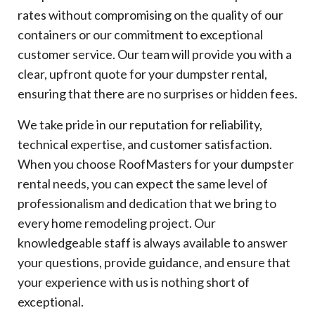
rates without compromising on the quality of our
containers or our commitment to exceptional
customer service. Our team will provide you with a
clear, upfront quote for your dumpster rental,
ensuring that there are no surprises or hidden fees.
We take pride in our reputation for reliability,
technical expertise, and customer satisfaction.
When you choose RoofMasters for your dumpster
rental needs, you can expect the same level of
professionalism and dedication that we bring to
every home remodeling project. Our
knowledgeable staff is always available to answer
your questions, provide guidance, and ensure that
your experience with us is nothing short of
exceptional.