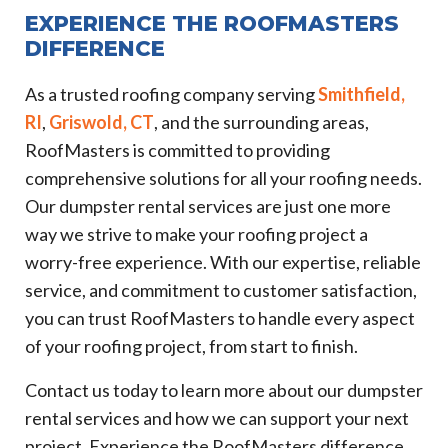
EXPERIENCE THE ROOFMASTERS
DIFFERENCE
As a trusted roofing company serving
Smithfield,
RI
,
Griswold, CT
, and the surrounding areas,
RoofMasters is committed to providing
comprehensive solutions for all your roofing needs.
Our dumpster rental services are just one more
way we strive to make your roofing project a
worry-free experience. With our expertise, reliable
service, and commitment to customer satisfaction,
you can trust RoofMasters to handle every aspect
of your roofing project, from start to finish.
Contact us today to learn more about our dumpster
rental services and how we can support your next
project. Experience the RoofMasters difference