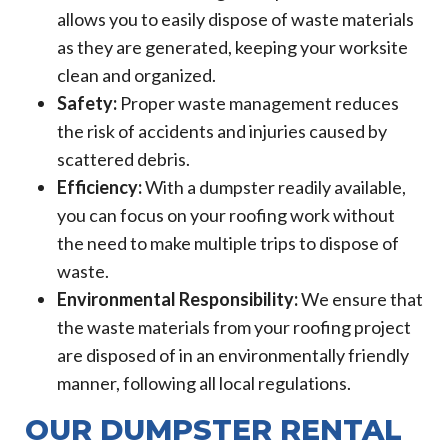
allows you to easily dispose of waste materials
as they are generated, keeping your worksite
clean and organized.
Safety:
Proper waste management reduces
the risk of accidents and injuries caused by
scattered debris.
Efficiency:
With a dumpster readily available,
you can focus on your roofing work without
the need to make multiple trips to dispose of
waste.
Environmental Responsibility:
We ensure that
the waste materials from your roofing project
are disposed of in an environmentally friendly
manner, following all local regulations.
OUR DUMPSTER RENTAL