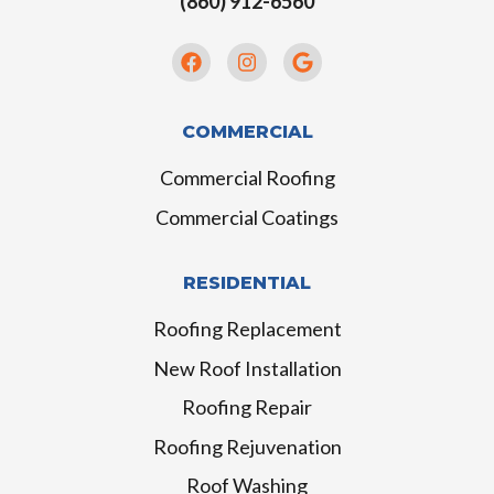
(860) 912-6560
COMMERCIAL
Commercial Roofing
Commercial Coatings
RESIDENTIAL
Roofing Replacement
New Roof Installation
Roofing Repair
Roofing Rejuvenation
Roof Washing