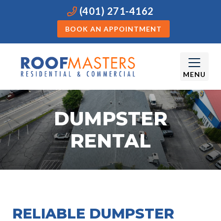
(401) 271-4162
BOOK AN APPOINTMENT
MENU
DUMPSTER
RENTAL
RELIABLE DUMPSTER