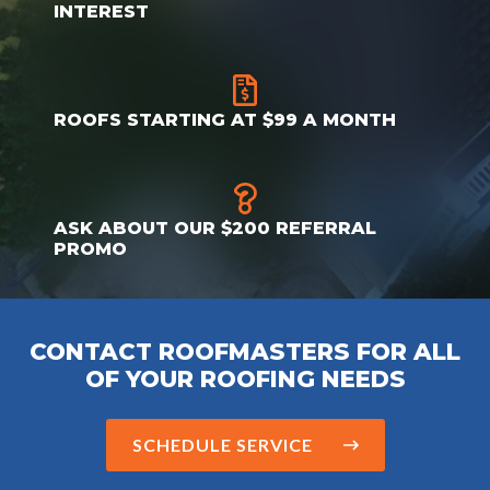
INTEREST
ROOFS STARTING AT $99 A MONTH
ASK ABOUT OUR $200 REFERRAL
PROMO
CONTACT ROOFMASTERS FOR ALL
OF YOUR ROOFING NEEDS
SCHEDULE SERVICE