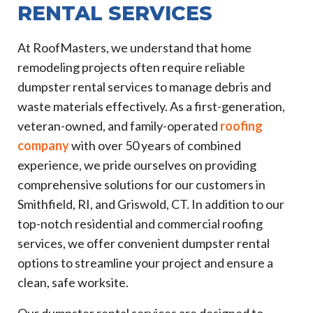
RENTAL SERVICES
At RoofMasters, we understand that home
remodeling projects often require reliable
dumpster rental services to manage debris and
waste materials effectively. As a first-generation,
veteran-owned, and family-operated
roofing
company
with over 50 years of combined
experience, we pride ourselves on providing
comprehensive solutions for our customers in
Smithfield, RI, and Griswold, CT. In addition to our
top-notch residential and commercial roofing
services, we offer convenient dumpster rental
options to streamline your project and ensure a
clean, safe worksite.